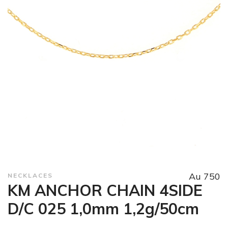
Au 750
NECKLACES
KM ANCHOR CHAIN 4SIDE
D/C 025 1,0mm 1,2g/50cm