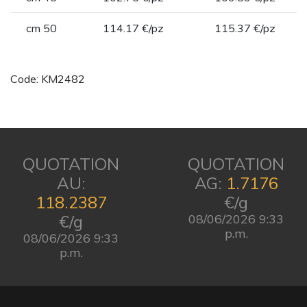
cm 50
114.17 €/pz
115.37 €/pz
Code: KM2482
QUOTATION
QUOTATION
AU:
AG:
1.7176
118.2387
€/g
€/g
08/06/2026 9:33
p.m.
08/06/2026 9:33
p.m.