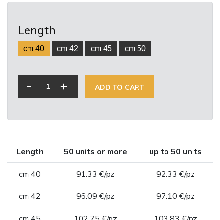
Length
cm 40
cm 42
cm 45
cm 50
-
+
ADD TO CART
Length
50 units or more
up to 50 units
cm 40
91.33 €/pz
92.33 €/pz
cm 42
96.09 €/pz
97.10 €/pz
cm 45
102.75 €/pz
103.83 €/pz