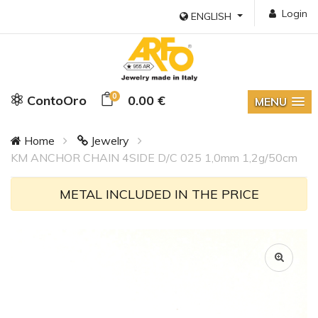
Login
ENGLISH
0
ContoOro
0.00 €
MENU
Home
Jewelry
KM ANCHOR CHAIN 4SIDE D/C 025 1,0mm 1,2g/50cm
METAL INCLUDED IN THE PRICE