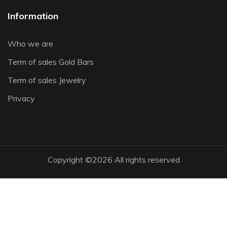
Information
Who we are
Term of sales Gold Bars
Term of sales Jewelry
Privacy
Copyright ©
2026 All rights reserved