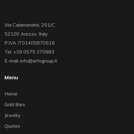
Via Calamandrei, 251/C
52100 Arezzo, Italy
P.IVA IT01405870518
Tel: +39 0575 370983
E-mail: info@arfogroup.it
Menu
Home
Gold Bars
Jewelry
Quotes