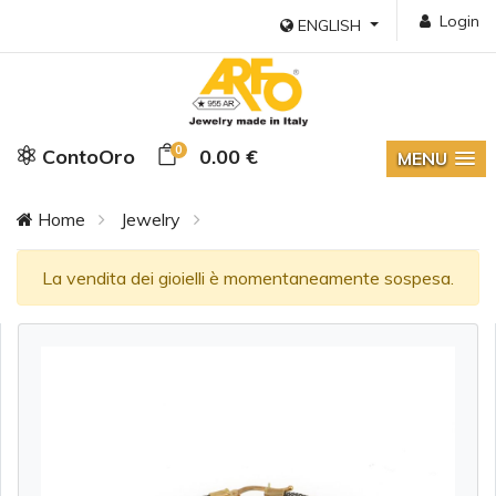
Login
ENGLISH
0
ContoOro
0.00 €
MENU
Home
Jewelry
La vendita dei gioielli è momentaneamente sospesa.