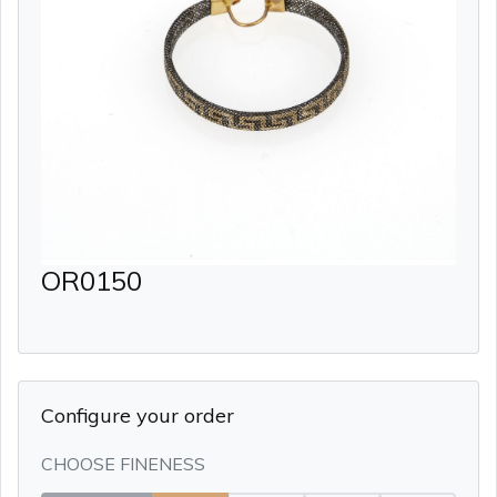
OR0150
Configure your order
CHOOSE FINENESS