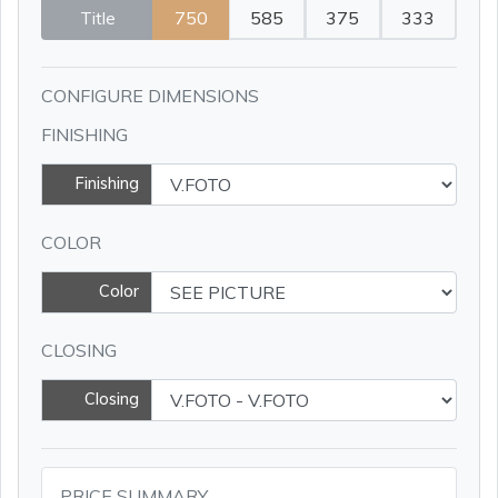
Title
750
585
375
333
CONFIGURE DIMENSIONS
FINISHING
Finishing
COLOR
Color
CLOSING
Closing
PRICE SUMMARY