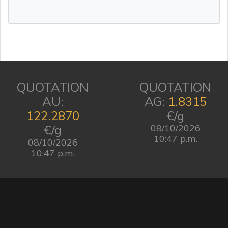
QUOTATION
QUOTATION
AU:
AG:
1.8315
122.2870
€/g
€/g
08/10/2026
10:47 p.m.
08/10/2026
10:47 p.m.