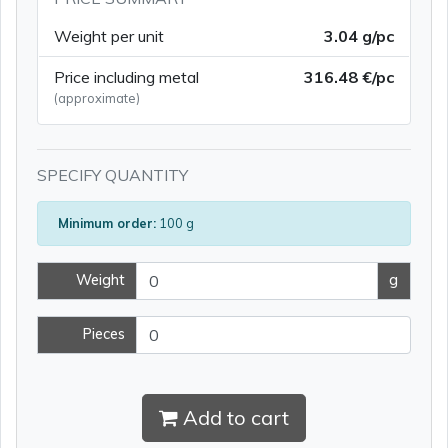
Weight per unit
3.04 g/pc
Price including metal
316.48 €/pc
(approximate)
SPECIFY QUANTITY
Minimum order:
100 g
Weight
g
Pieces
Add to cart