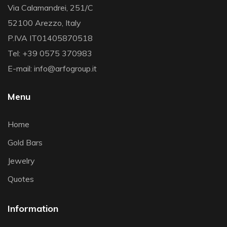
Via Calamandrei, 251/C
52100 Arezzo, Italy
P.IVA IT01405870518
Tel: +39 0575 370983
E-mail: info@arfogroup.it
Menu
Home
Gold Bars
Jewelry
Quotes
Information