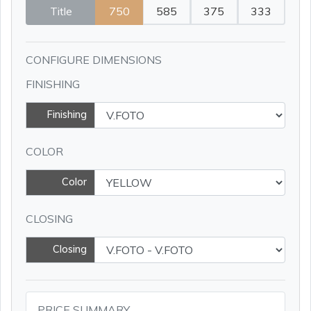
Title
750
585
375
333
CONFIGURE DIMENSIONS
FINISHING
Finishing
COLOR
Color
CLOSING
Closing
PRICE SUMMARY