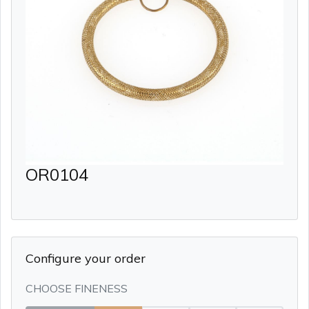
OR0104
Configure your order
CHOOSE FINENESS