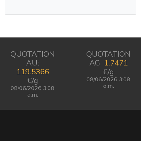
QUOTATION
QUOTATION
AU:
AG:
1.7471
119.5366
€/g
€/g
08/06/2026 3:08
a.m.
08/06/2026 3:08
a.m.