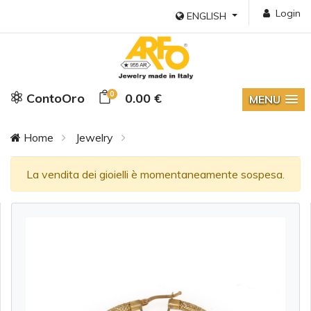
Login
ENGLISH
0
ContoOro
0.00 €
MENU
Home
Jewelry
La vendita dei gioielli è momentaneamente sospesa.