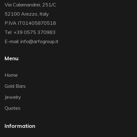
Via Calamandrei, 251/C
52100 Arezzo, Italy
P.IVA IT01405870518
Tel: +39 0575 370983
E-mail: info@arfogroup.it
Menu
Home
Gold Bars
Jewelry
Quotes
Information