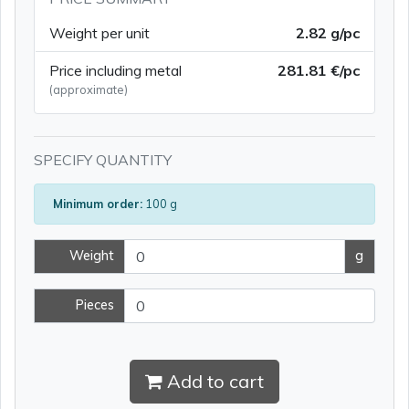
Weight per unit
2.82 g/pc
Price including metal
281.81 €/pc
(approximate)
SPECIFY QUANTITY
Minimum order:
100 g
Weight
g
Pieces
Add to cart