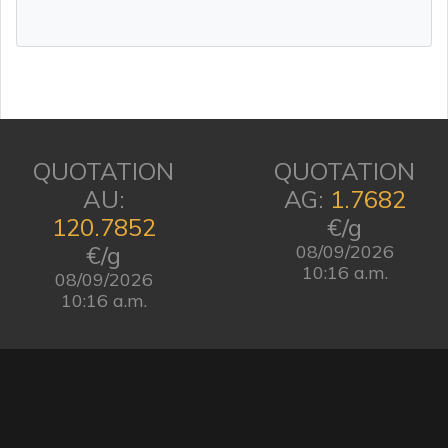
QUOTATION
QUOTATION
AU:
AG:
1.7682
120.7852
€/g
€/g
08/09/2026
10:16 a.m.
08/09/2026
10:16 a.m.