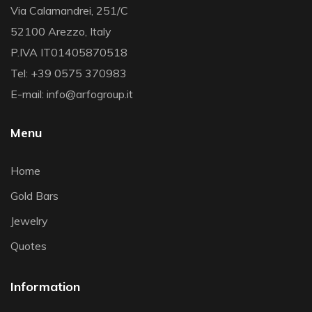
Via Calamandrei, 251/C
52100 Arezzo, Italy
P.IVA IT01405870518
Tel: +39 0575 370983
E-mail: info@arfogroup.it
Menu
Home
Gold Bars
Jewelry
Quotes
Information