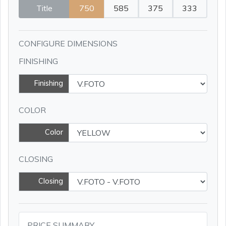
Title
750
585
375
333
CONFIGURE DIMENSIONS
FINISHING
Finishing
COLOR
Color
CLOSING
Closing
PRICE SUMMARY