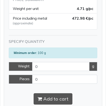
Weight per unit
4.71 g/pc
Price including metal
472.98 €/pc
(approximate)
SPECIFY QUANTITY
Minimum order:
100 g
Weight
g
Pieces
Add to cart