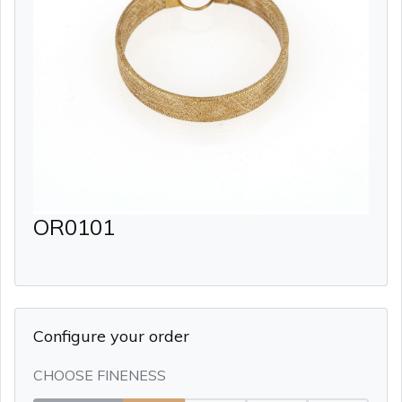
OR0101
Configure your order
CHOOSE FINENESS