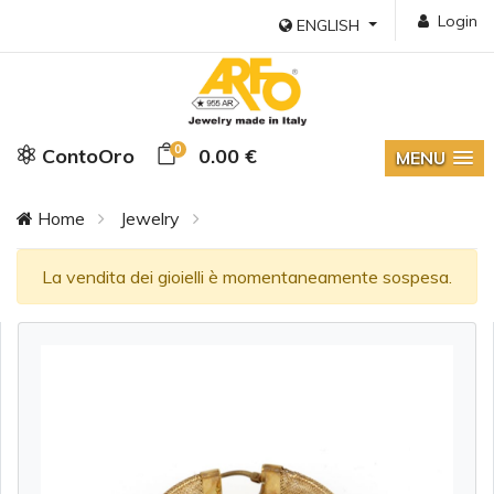
Login
ENGLISH
0
ContoOro
0.00 €
MENU
Home
Jewelry
La vendita dei gioielli è momentaneamente sospesa.