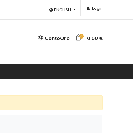
Login
ENGLISH
0
ContoOro
0.00 €