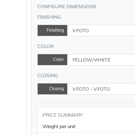
CONFIGURE DIMENSIONS
FINISHING
Finishing
COLOR
Color
CLOSING
Closing
PRICE SUMMARY
Weight per unit