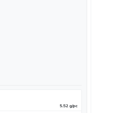
5.52 g/pc