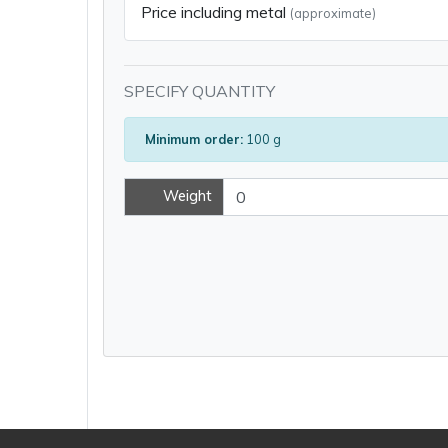
Price including metal
(approximate)
SPECIFY QUANTITY
Minimum order:
100 g
Weight