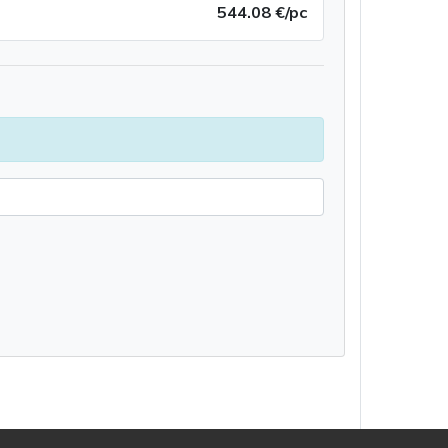
544.08 €/pc