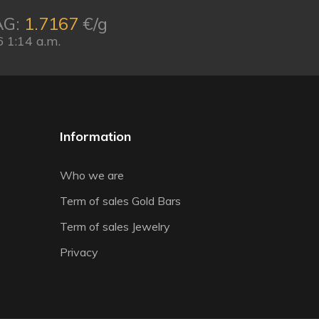
AG:
1.7167
€/g
 1:14 a.m.
Information
Who we are
Term of sales Gold Bars
Term of sales Jewelry
Privacy