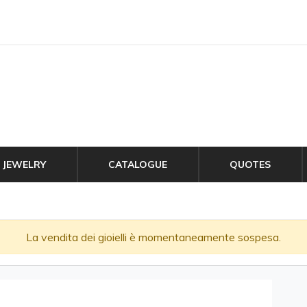
JEWELRY
CATALOGUE
QUOTES
La vendita dei gioielli è momentaneamente sospesa.