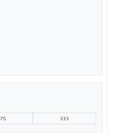
75
333