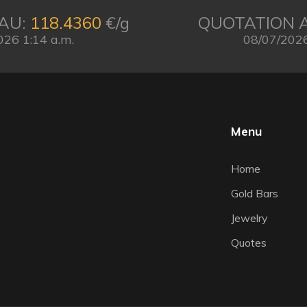
AU:
118.4360
€/g
QUOTATION 
026 1:14 a.m.
08/07/2026
Menu
Home
Gold Bars
Jewelry
Quotes