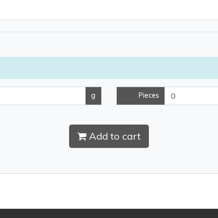
g
Pieces
Add to cart