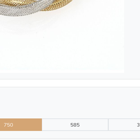
750
585
3