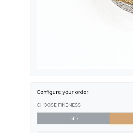
Configure your order
CHOOSE FINENESS
Title