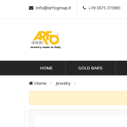
info@arfogroup.it
+39 0575 370983
HOME
GOLD BARS
Home
Jewelry