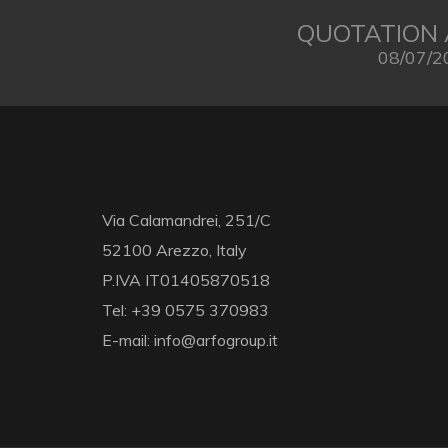
QUOTATION 
08/07/2
Via Calamandrei, 251/C
52100 Arezzo, Italy
P.IVA IT01405870518
Tel: +39 0575 370983
E-mail: info@arfogroup.it