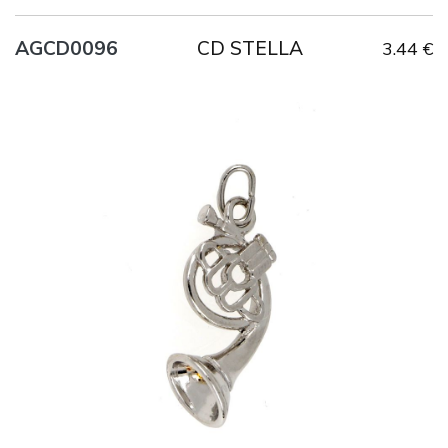
CD STELLA
AGCD0096
3.44 €
Title
AG925
Weight
4.1 g