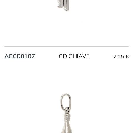
CD CHIAVE
AGCD0107
2.15 €
Title
AG925
Weight
1.3 g