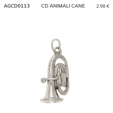
CD ANIMALI CANE
AGCD0113
2.58 €
Title
AG925
Weight
6.5 g