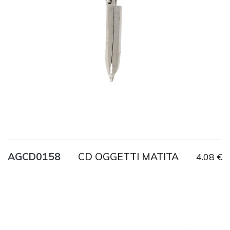
Title
AG925
Weight
1.9 g
CD OGGETTI MATITA
AGCD0158
4.08 €