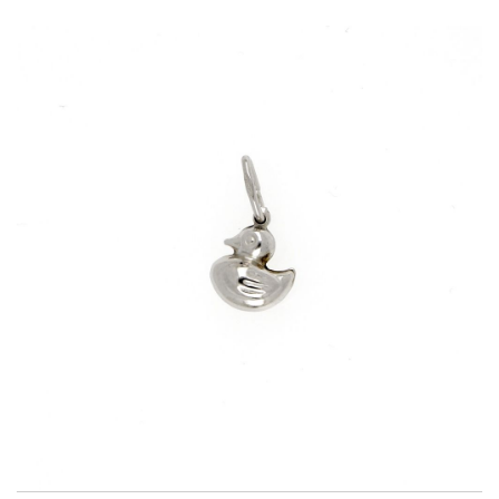
Title
AG925
Weight
0.7 g