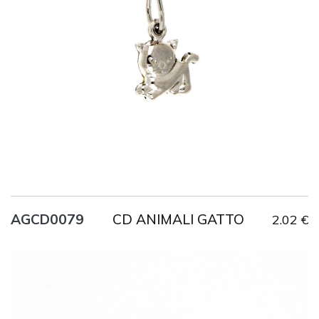
Title
AG925
Weight
0.9 g
CD ANIMALI GATTO
AGCD0079
2.02 €