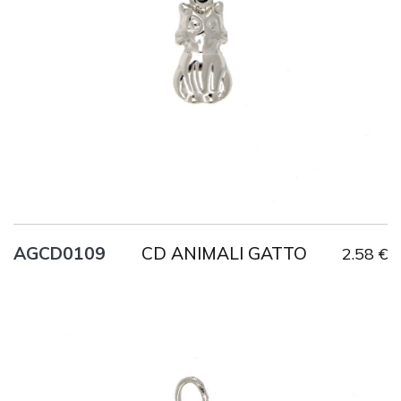
Weight
1.2 g
CD ANIMALI GATTO
AGCD0109
2.58 €