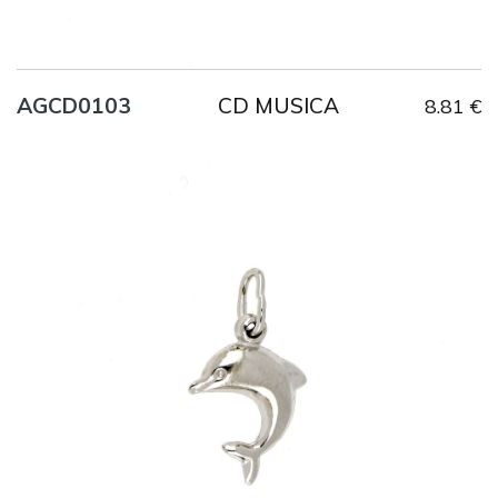
CD MUSICA
AGCD0103
8.81 €
Title
AG925
Weight
1.2 g