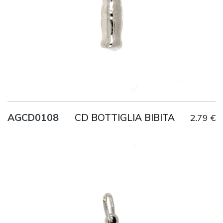
CD BOTTIGLIA BIBITA
AGCD0108
2.79 €
Title
AG925