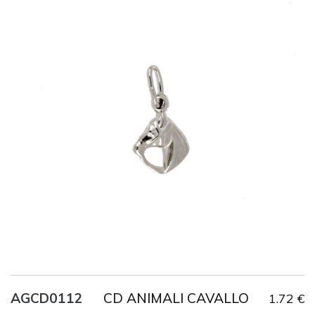
Title
AG925
Weight
0.8 g
CD ANIMALI CAVALLO
AGCD0112
1.72 €