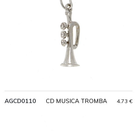
Title
AG925
Weight
2.2 g
CD MUSICA TROMBA
AGCD0110
4.73 €