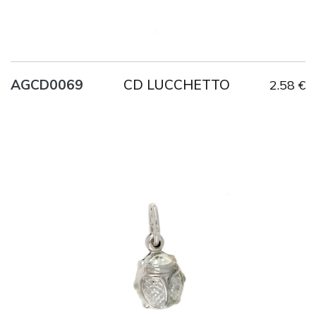
CD LUCCHETTO
AGCD0069
2.58 €
Title
AG925
Weight
1 g