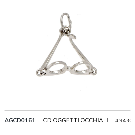
Title
AG925
Weight
2.3 g
CD OGGETTI OCCHIALI
AGCD0161
4.94 €