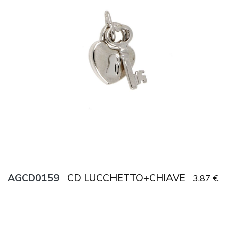
Title
AG925
Weight
1.8 g
CD LUCCHETTO+CHIAVE
AGCD0159
3.87 €