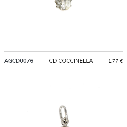
CD COCCINELLA
AGCD0076
1.77 €
Title
AG925
Weight
0.6 g