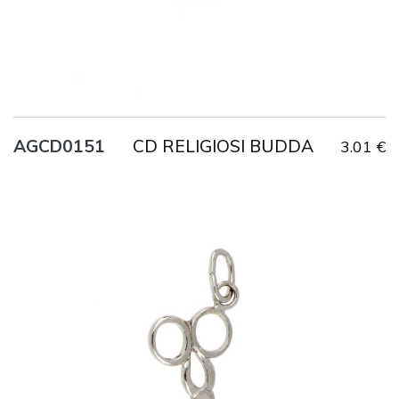
CD RELIGIOSI BUDDA
AGCD0151
3.01 €
Title
AG925
Weight
1.6 g