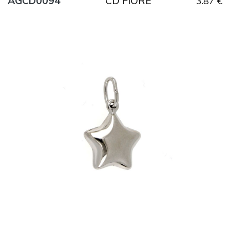
CD FIORE
AGCD0094
3.87 €
Title
AG925
Weight
1.6 g