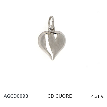
Title
AG925
Weight
2.1 g
CD CUORE
AGCD0093
4.51 €