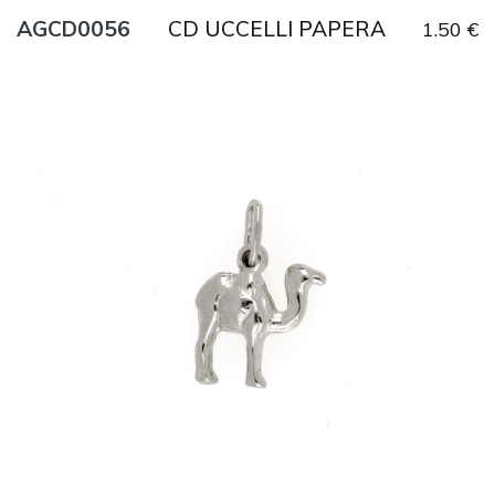
CD UCCELLI PAPERA
AGCD0056
1.50 €
Title
AG925
Weight
1.2 g