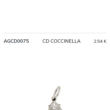
CD COCCINELLA
AGCD0075
2.54 €
Title
AG925
Weight
0.7 g