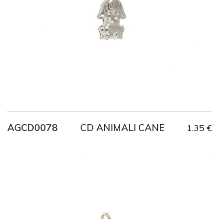
CD ANIMALI CANE
AGCD0078
1.35 €