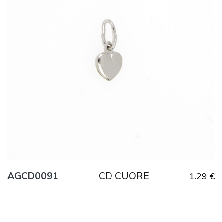
Title
AG925
Weight
0.6 g
CD CUORE
AGCD0091
1.29 €