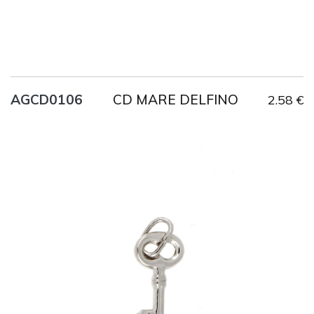
CD MARE DELFINO
AGCD0106
2.58 €
Title
AG925
Weight
1 g