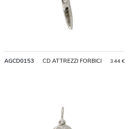
CD ATTREZZI FORBICI
AGCD0153
3.44 €
Title
AG925
Weight
1.2 g