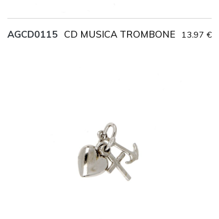
CD MUSICA TROMBONE
AGCD0115
13.97 €
Title
AG925
Weight
1.2 g