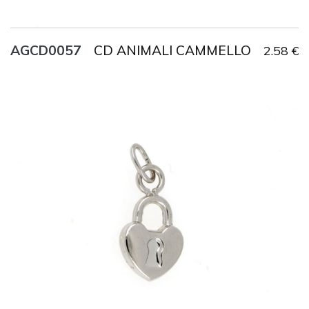
CD ANIMALI CAMMELLO
AGCD0057
2.58 €
Title
AG925
Weight
1.2 g