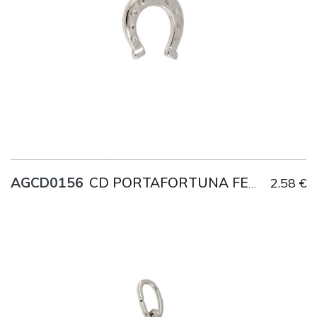
AGCD0156
2.58 €
CD PORTAFORTUNA FERRO DI CAVALLO