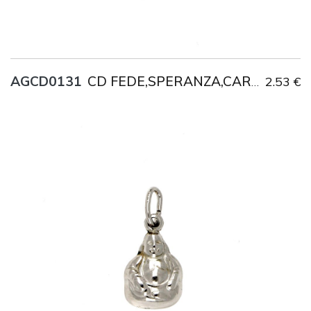
AGCD0131
2.53 €
CD FEDE,SPERANZA,CARITA'
Title
AG925
Weight
1.4 g