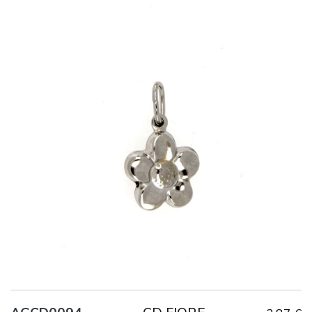
Title
AG925
Weight
1.8 g