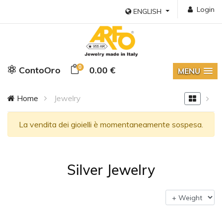
Login
ENGLISH
0
ContoOro
0.00 €
MENU
Home
Jewelry
La vendita dei gioielli è momentaneamente sospesa.
Silver Jewelry