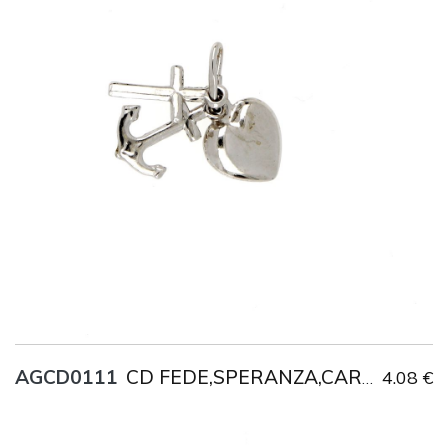
Title
AG925
Weight
1.9 g
AGCD0111
4.08 €
CD FEDE,SPERANZA,CARITA'