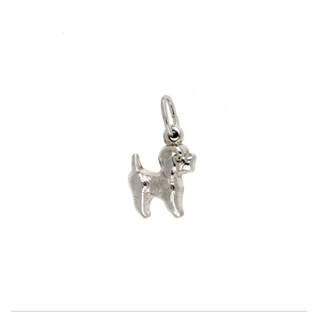
Title
AG925
Weight
1.2 g