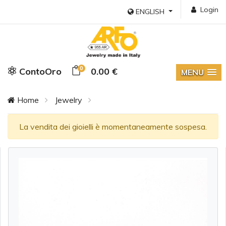
Login
ENGLISH
0
ContoOro
0.00 €
MENU
Home
Jewelry
La vendita dei gioielli è momentaneamente sospesa.