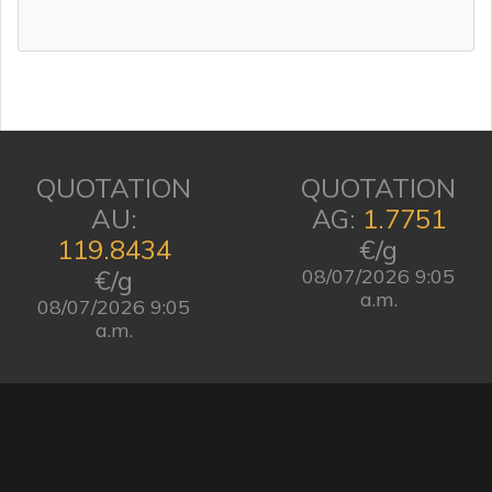
QUOTATION
QUOTATION
AU:
AG:
1.7751
119.8434
€/g
€/g
08/07/2026 9:05
a.m.
08/07/2026 9:05
a.m.