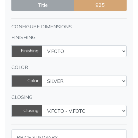
Title
925
CONFIGURE DIMENSIONS
FINISHING
Finishing
COLOR
Color
CLOSING
Closing
PRICE SUMMARY