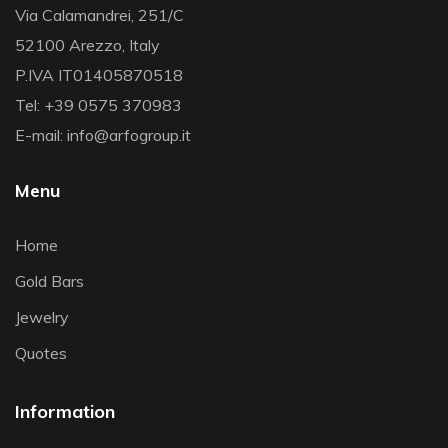
Via Calamandrei, 251/C
52100 Arezzo, Italy
P.IVA IT01405870518
Tel: +39 0575 370983
E-mail: info@arfogroup.it
Menu
Home
Gold Bars
Jewelry
Quotes
Information