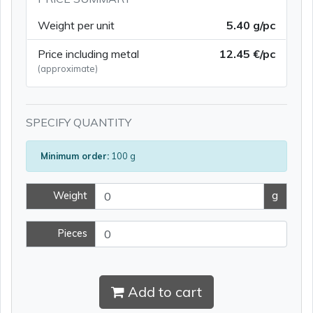
Weight per unit
5.40 g/pc
Price including metal
12.45 €/pc
(approximate)
SPECIFY QUANTITY
Minimum order:
100 g
Weight
g
Pieces
Add to cart