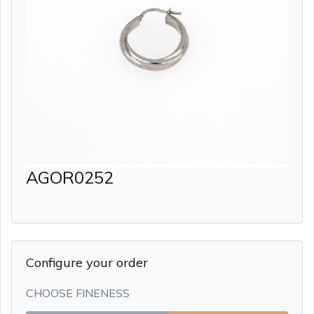
AGOR0252
Configure your order
CHOOSE FINENESS