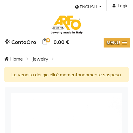
Login
ENGLISH
0
ContoOro
0.00 €
MENU
Home
Jewelry
La vendita dei gioielli è momentaneamente sospesa.