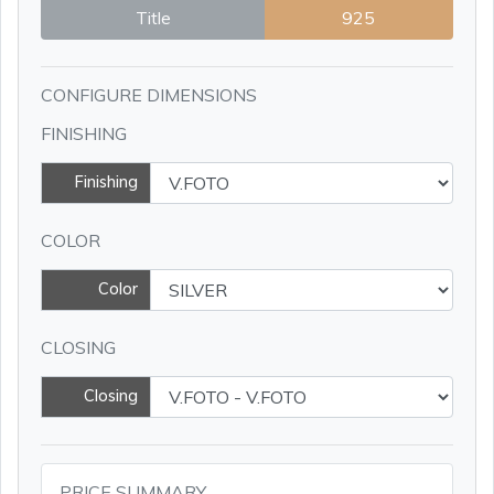
Title
925
CONFIGURE DIMENSIONS
FINISHING
Finishing
COLOR
Color
CLOSING
Closing
PRICE SUMMARY