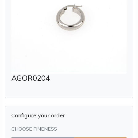
AGOR0204
Configure your order
CHOOSE FINENESS