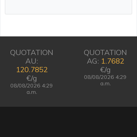
QUOTATION
QUOTATION
AU:
AG:
1.7682
120.7852
€/g
€/g
08/08/2026 4:29
a.m.
08/08/2026 4:29
a.m.