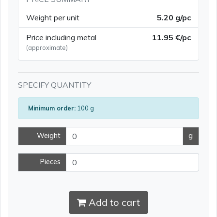
Weight per unit
5.20 g/pc
Price including metal
11.95 €/pc
(approximate)
SPECIFY QUANTITY
Minimum order:
100 g
Weight
g
Pieces
Add to cart