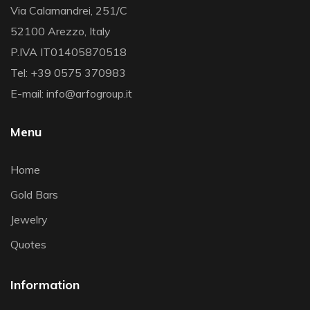
Via Calamandrei, 251/C
52100 Arezzo, Italy
P.IVA IT01405870518
Tel: +39 0575 370983
E-mail: info@arfogroup.it
Menu
Home
Gold Bars
Jewelry
Quotes
Information